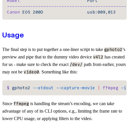
Model
                          Port
-----------------------------------------------
Canon
 EOS
 200D
                 usb:009,013
Usage
The final step is to put together a one-liner script to take
’s
gphoto2
preview and pipe that to the dummy video device
has created
v4l2
for us - make sure to check the exact
path from earlier, yours
/dev/
may not be
. Something like this:
video0
$
 gphoto2
 --stdout
 --capture-movie
 |
 ffmpeg
 -i
 
Since
is handling the stream’s encoding, we can take
ffmpeg
advantage of any of its CLI options, e.g., limiting the frame rate to
lower CPU usage, or applying filters to the video.