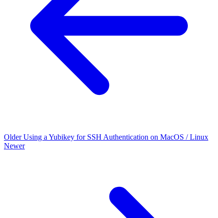
Older
Using a Yubikey for SSH Authentication on MacOS / Linux
Newer