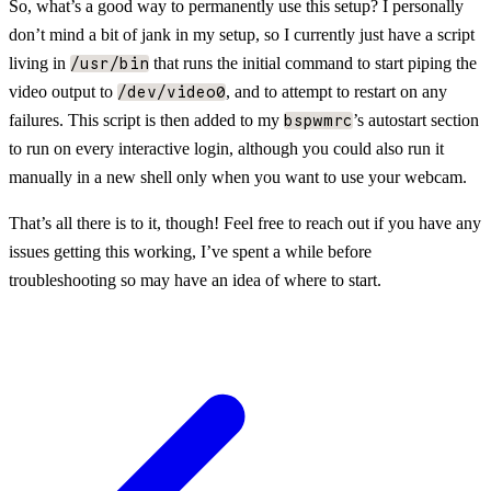
So, what’s a good way to permanently use this setup? I personally
don’t mind a bit of jank in my setup, so I currently just have a script
living in
that runs the initial command to start piping the
/usr/bin
video output to
, and to attempt to restart on any
/dev/video0
failures. This script is then added to my
’s autostart section
bspwmrc
to run on every interactive login, although you could also run it
manually in a new shell only when you want to use your webcam.
That’s all there is to it, though! Feel free to reach out if you have any
issues getting this working, I’ve spent a while before
troubleshooting so may have an idea of where to start.