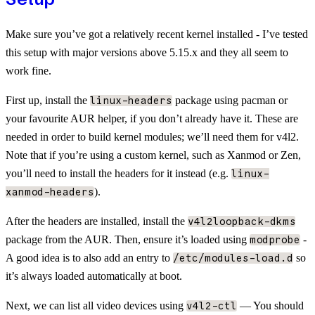
Make sure you’ve got a relatively recent kernel installed - I’ve tested
this setup with major versions above 5.15.x and they all seem to
work fine.
First up, install the
package using pacman or
linux-headers
your favourite AUR helper, if you don’t already have it. These are
needed in order to build kernel modules; we’ll need them for v4l2.
Note that if you’re using a custom kernel, such as Xanmod or Zen,
you’ll need to install the headers for it instead (e.g.
linux-
).
xanmod-headers
After the headers are installed, install the
v4l2loopback-dkms
package from the AUR. Then, ensure it’s loaded using
-
modprobe
A good idea is to also add an entry to
so
/etc/modules-load.d
it’s always loaded automatically at boot.
Next, we can list all video devices using
— You should
v4l2-ctl