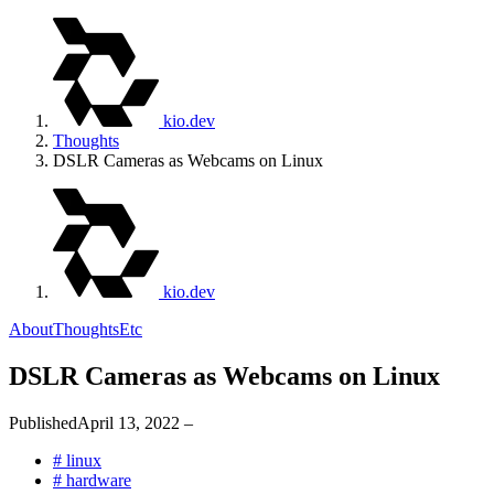
kio.dev
Thoughts
DSLR Cameras as Webcams on Linux
kio.dev
About
Thoughts
Etc
DSLR Cameras as Webcams on Linux
Published
April 13, 2022
–
#
linux
#
hardware