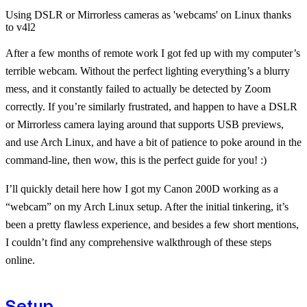
Using DSLR or Mirrorless cameras as 'webcams' on Linux thanks
to v4l2
After a few months of remote work I got fed up with my computer’s
terrible webcam. Without the perfect lighting everything’s a blurry
mess, and it constantly failed to actually be detected by Zoom
correctly. If you’re similarly frustrated, and happen to have a DSLR
or Mirrorless camera laying around that supports USB previews,
and use Arch Linux, and have a bit of patience to poke around in the
command-line, then wow, this is the perfect guide for you! :)
I’ll quickly detail here how I got my Canon 200D working as a
“webcam” on my Arch Linux setup. After the initial tinkering, it’s
been a pretty flawless experience, and besides a few short mentions,
I couldn’t find any comprehensive walkthrough of these steps
online.
Setup