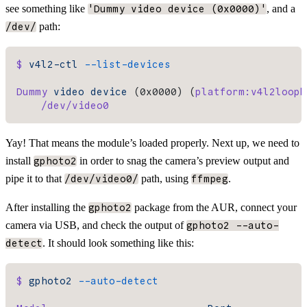
see something like
, and a
'Dummy video device (0x0000)'
path:
/dev/
$
 v4l2-ctl
 --list-devices
Dummy
 video
 device
 (0x0000) (
platform:v4l2loopb
    /dev/video0
Yay! That means the module’s loaded properly. Next up, we need to
install
in order to snag the camera’s preview output and
gphoto2
pipe it to that
path, using
.
/dev/video0/
ffmpeg
After installing the
package from the AUR, connect your
gphoto2
camera via USB, and check the output of
gphoto2 --auto-
. It should look something like this:
detect
$
 gphoto2
 --auto-detect