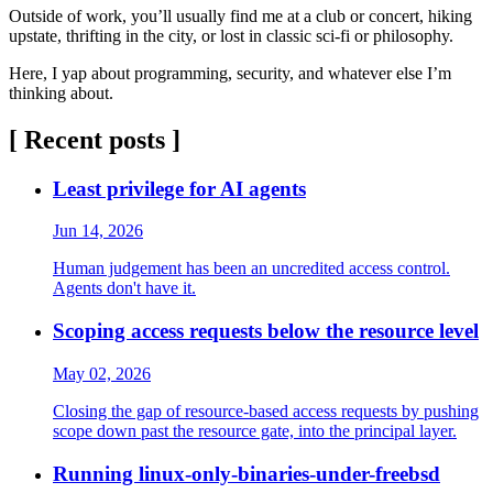
Outside of work, you’ll usually find me at a club or concert, hiking
upstate, thrifting in the city, or lost in classic sci-fi or philosophy.
Here, I yap about programming, security, and whatever else I’m
thinking about.
[ Recent posts ]
Least privilege for AI agents
Jun 14, 2026
Human judgement has been an uncredited access control.
Agents don't have it.
Scoping access requests below the resource level
May 02, 2026
Closing the gap of resource-based access requests by pushing
scope down past the resource gate, into the principal layer.
Running linux-only-binaries-under-freebsd