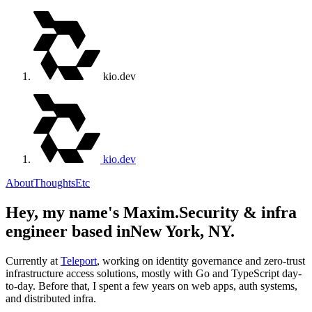
kio.dev
kio.dev
About
Thoughts
Etc
Hey, my name's Maxim.
Security & infra
engineer based in
New York, NY.
Currently at
Teleport
, working on identity governance and zero-trust
infrastructure access solutions, mostly with Go and TypeScript day-
to-day. Before that, I spent a few years on web apps, auth systems,
and distributed infra.